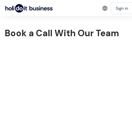
Sign in
Book a Call With Our Team
1
2
Name
Phone