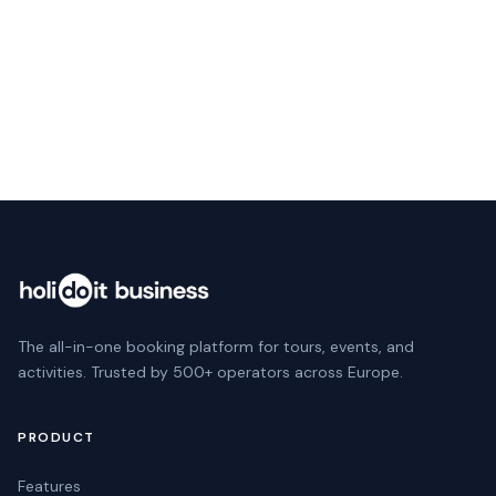
Website
Next
The all-in-one booking platform for tours, events, and
activities. Trusted by 500+ operators across Europe.
PRODUCT
Features